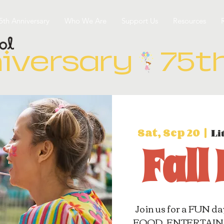
5th Anniversary
Who We Are
Support Us
Resources
iversary
Sat, Sep 20
  |  
Li
Fall
Join us for a FUN da
FOOD, ENTERTAINM