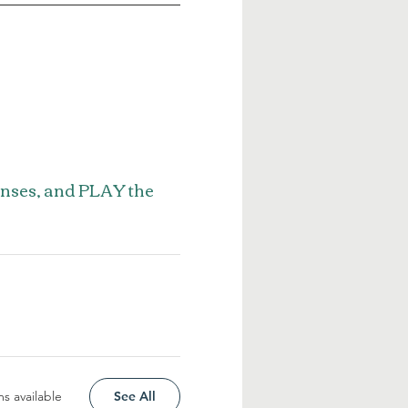
enses, and PLAY the
s available
See All