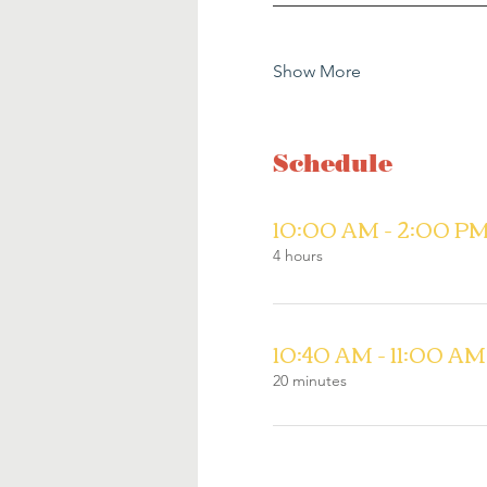
Show More
Schedule
10:00 AM - 2:00 P
4 hours
10:40 AM - 11:00 AM
20 minutes