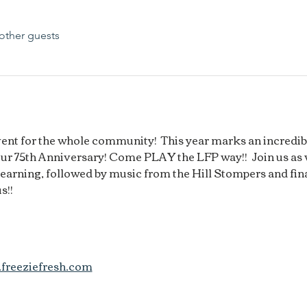
other guests
event for the whole community!  This year marks an incredi
our 75th Anniversary! Come PLAY the LFP way!!  Join us as
arning, followed by music from the Hill Stompers and fina
s!!
freeziefresh.com