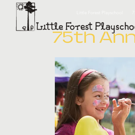
Little Forest Playschool
7
75th Ann