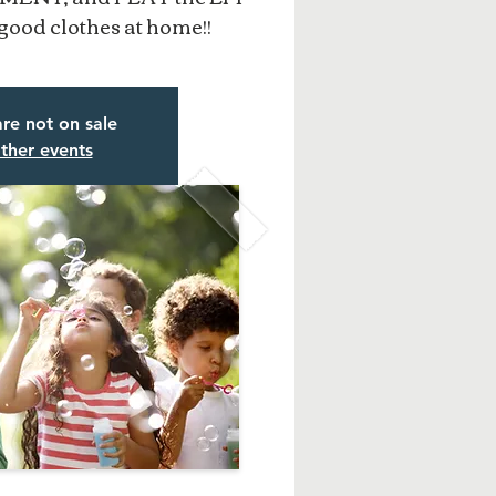
good clothes at home!!
are not on sale
ther events