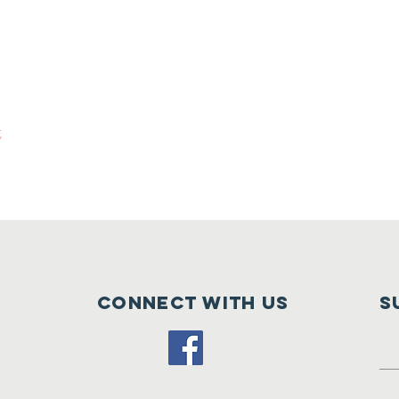
t
Connect with us
S