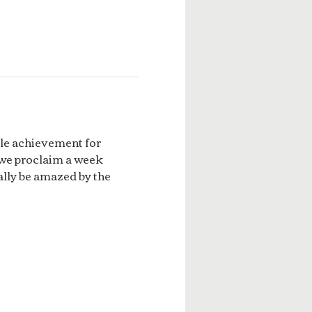
ble achievement for 
 we proclaim a week 
lly be amazed by the 