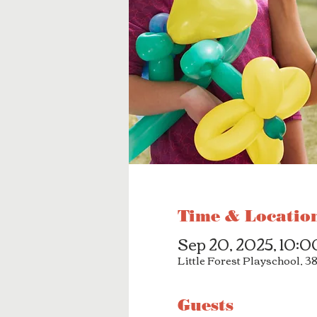
Time & Locatio
Sep 20, 2025, 10:
Little Forest Playschool, 
Guests