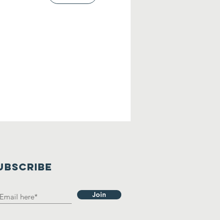
UBSCRIBE
Join