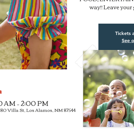
way!! Leave your 
Tickets 
See o
n
00 AM – 2:00 PM
3880 Villa St, Los Alamos, NM 87544