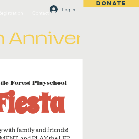
DONATE
Log In
Registration
Contact
ttle Forest Playschool
 Fiesta
y with family and friends!
ENT, and PLAY the LFP