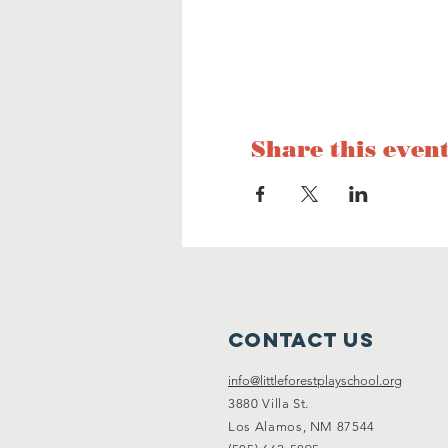
Share this even
Contact Us
info@littleforestplayschool.org
3880 Villa St.
Los Alamos, NM 87544