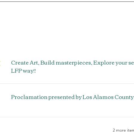
M
Create Art, Build masterpieces, Explore your s
LFP way!!
Proclamation presented by Los Alamos County
2 more item