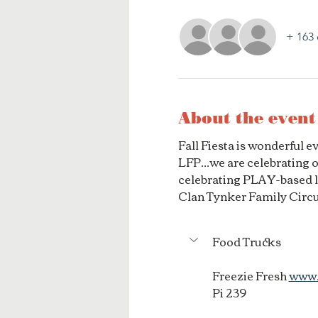
+ 163 
About the event
Fall Fiesta is wonderful 
LFP...we are celebrating 
celebrating PLAY-based le
Clan Tynker Family Circu
Food Trucks
Freezie Fresh 
www.
Pi 239