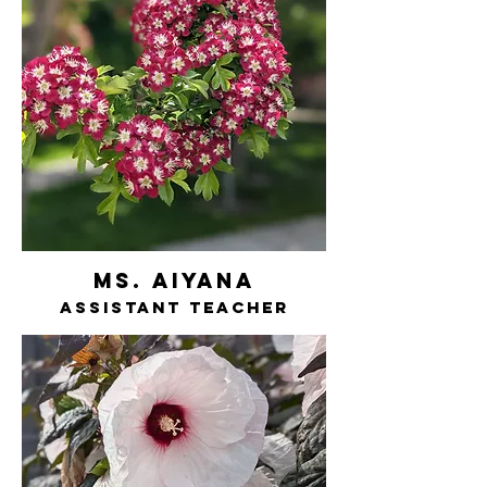
ms. AIYANA
assistant teacher