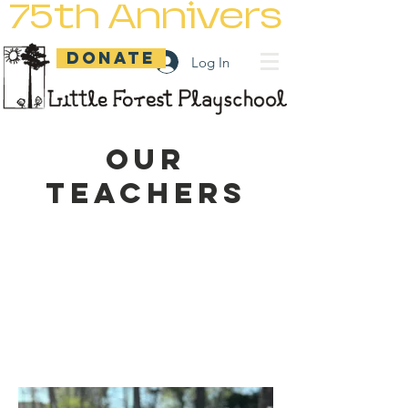
75th Anniversary
DONATE
Log In
Our
Teachers
Teachers encourage minds
to think, hands
to create, and hearts to
love.