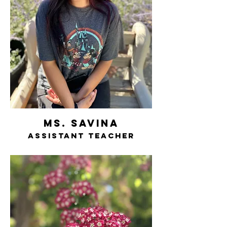
ms. savina
assistant teacher