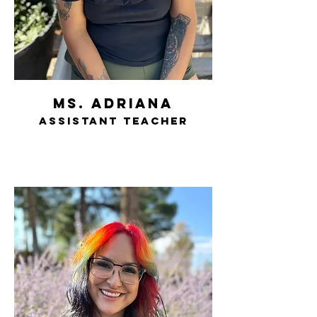
ms. adriana
assistant teacher