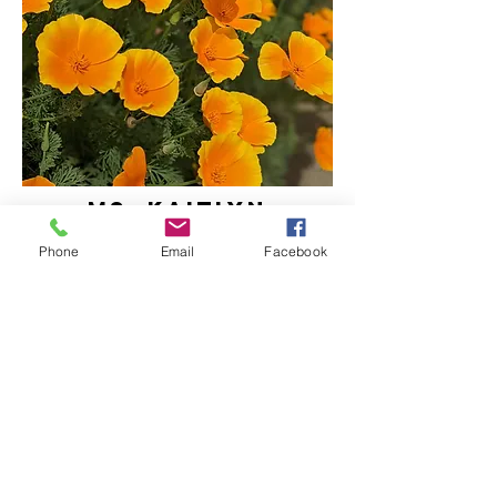
ms. KAITLYN
assistant teacher
Phone
Email
Facebook