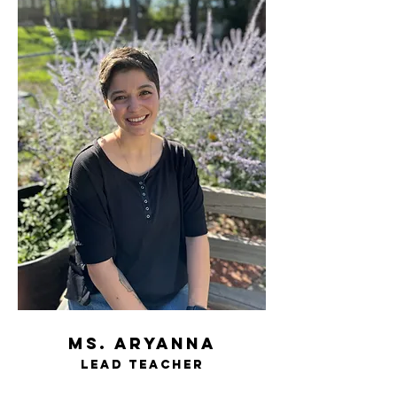
ms. aryanna
Lead t
eacher