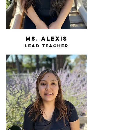
ms. Alexis
lead teacher