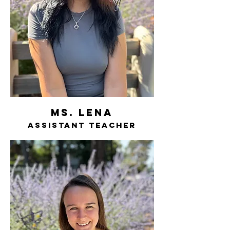
ms. lena
assistant teacher