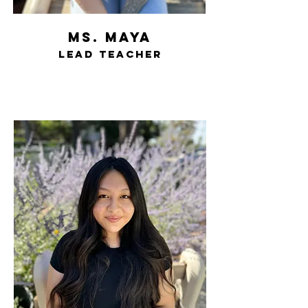
ms. Maya
lead teacher