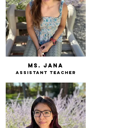
ms. jana
assistant teacher