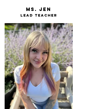
ms. Jen
LEad teacher