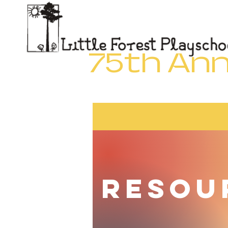
Little Forest Playschool
7
75th Ann
Resou