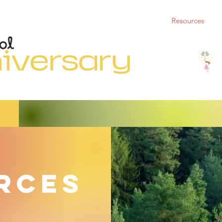
5th Anniversary
Who We Are
Support Us
Resources
iversary
rces