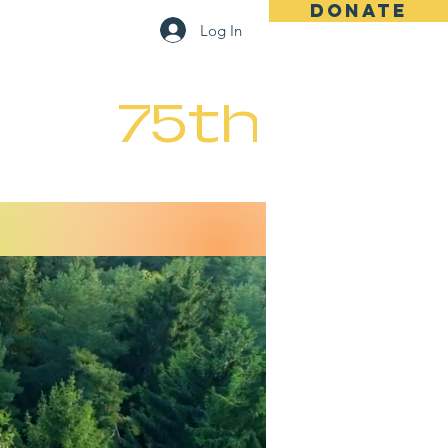
DONATE
Log In
Registration
Contact