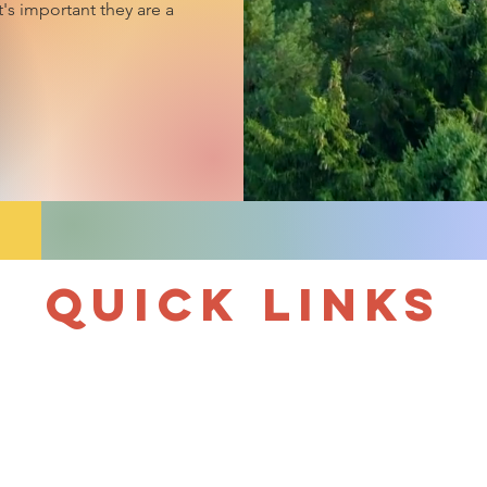
t's important they are a
Quick links