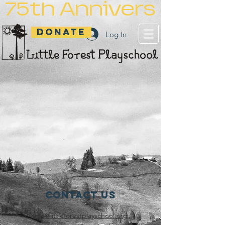
75th Anniversary
DONATE
Log In
Contact Us
info@littleforestplayschool.org